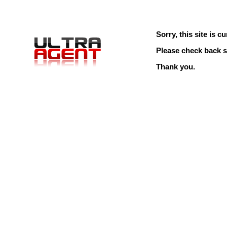
Sorry, this site is cu
Please check back s
Thank you.